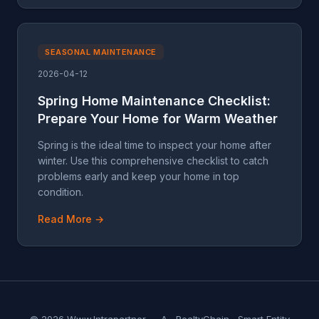
SEASONAL MAINTENANCE
2026-04-12
Spring Home Maintenance Checklist:
Prepare Your Home for Warm Weather
Spring is the ideal time to inspect your home after
winter. Use this comprehensive checklist to catch
problems early and keep your home in top
condition.
Read More →