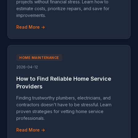
projects without financial stress. Learn how to
estimate costs, prioritize repairs, and save for
improvements.
Read More →
HOME MAINTENANCE
2026-04-12
How to Find Reliable Home Service
Providers
Finding trustworthy plumbers, electricians, and
contractors doesn't have to be stressful. Learn
proven strategies for vetting home service
professionals.
Read More →