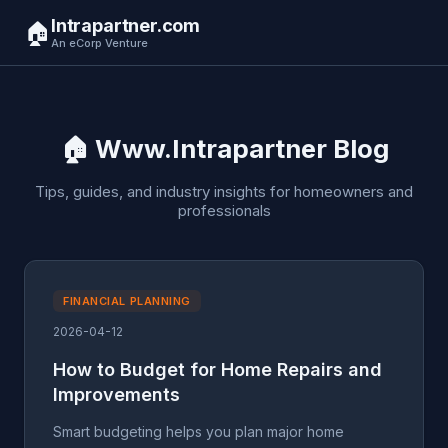
Intrapartner.com
🏠
An eCorp Venture
🏠 Www.Intrapartner Blog
Tips, guides, and industry insights for homeowners and
professionals
FINANCIAL PLANNING
2026-04-12
How to Budget for Home Repairs and
Improvements
Smart budgeting helps you plan major home