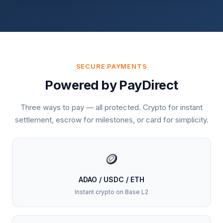
SECURE PAYMENTS
Powered by PayDirect
Three ways to pay — all protected. Crypto for instant
settlement, escrow for milestones, or card for simplicity.
🪙
ADAO / USDC / ETH
Instant crypto on Base L2