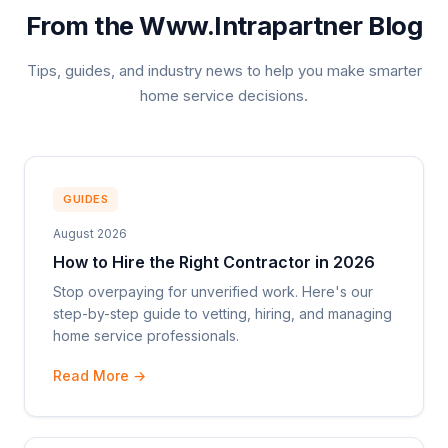
From the Www.Intrapartner Blog
Tips, guides, and industry news to help you make smarter
home service decisions.
GUIDES
August 2026
How to Hire the Right Contractor in 2026
Stop overpaying for unverified work. Here's our
step-by-step guide to vetting, hiring, and managing
home service professionals.
Read More →