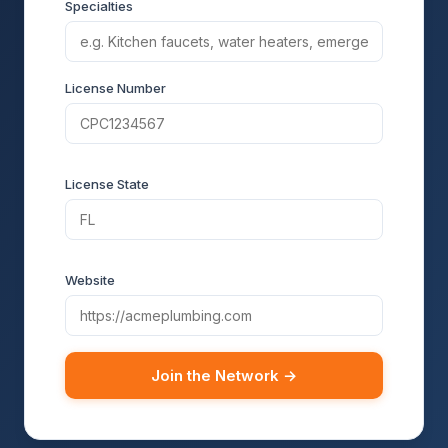
Specialties
License Number
License State
Website
Join the Network →