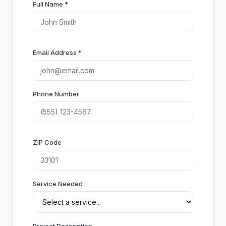
Full Name *
Email Address *
Phone Number
ZIP Code
Service Needed