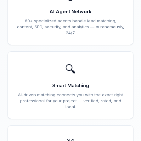
AI Agent Network
60+ specialized agents handle lead matching,
content, SEO, security, and analytics — autonomously,
24/7.
🔍
Smart Matching
AI-driven matching connects you with the exact right
professional for your project — verified, rated, and
local.