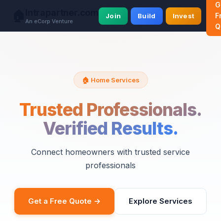
G
Intrapartner.com
🏠
F
Join
Build
Invest
An eCorp Venture
Q
🏠 Home Services
Trusted Professionals.
Verified Results.
Connect homeowners with trusted service
professionals
Get a Free Quote →
Explore Services