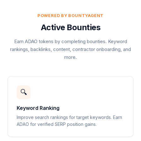
POWERED BY BOUNTYAGENT
Active Bounties
Earn ADAO tokens by completing bounties. Keyword
rankings, backlinks, content, contractor onboarding, and
more.
🔍
Keyword Ranking
Improve search rankings for target keywords. Earn
ADAO for verified SERP position gains.