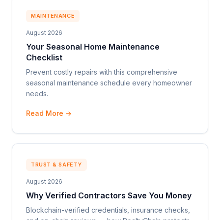
MAINTENANCE
August 2026
Your Seasonal Home Maintenance
Checklist
Prevent costly repairs with this comprehensive
seasonal maintenance schedule every homeowner
needs.
Read More →
TRUST & SAFETY
August 2026
Why Verified Contractors Save You Money
Blockchain-verified credentials, insurance checks,