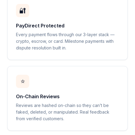
🔐
PayDirect Protected
Every payment flows through our 3-layer stack —
crypto, escrow, or card. Milestone payments with
dispute resolution built in.
⭐
On-Chain Reviews
Reviews are hashed on-chain so they can’t be
faked, deleted, or manipulated. Real feedback
from verified customers.