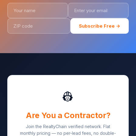
Subscribe Free →
👷
Are You a Contractor?
Join the RealtyChain verified network. Flat
monthly pricing — no per-lead fees, no double-