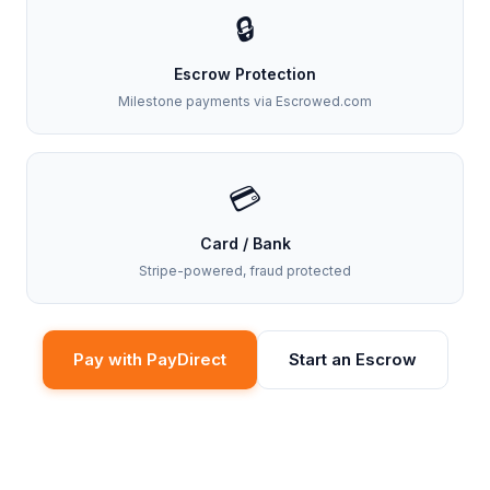
🔒
Escrow Protection
Milestone payments via Escrowed.com
💳
Card / Bank
Stripe-powered, fraud protected
Pay with PayDirect
Start an Escrow