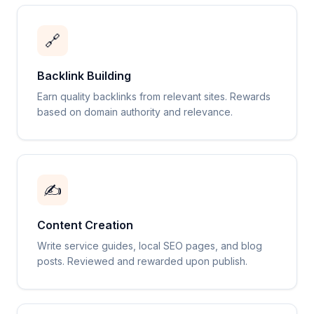
🔗
Backlink Building
Earn quality backlinks from relevant sites. Rewards
based on domain authority and relevance.
✍️
Content Creation
Write service guides, local SEO pages, and blog
posts. Reviewed and rewarded upon publish.