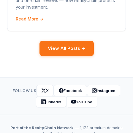
and on-chain reviews — how RealtyChain protects
your investment.
Read More →
View All Posts →
FOLLOW US
X
Facebook
Instagram
LinkedIn
YouTube
Part of the RealtyChain Network
— 1,172 premium domains