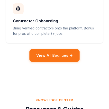
👷
Contractor Onboarding
Bring verified contractors onto the platform. Bonus
for pros who complete 3+ jobs.
View All Bounties →
KNOWLEDGE CENTER