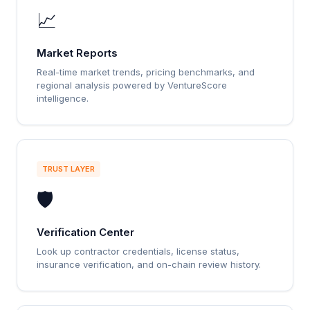
📈
Market Reports
Real-time market trends, pricing benchmarks, and
regional analysis powered by VentureScore
intelligence.
TRUST LAYER
🛡️
Verification Center
Look up contractor credentials, license status,
insurance verification, and on-chain review history.