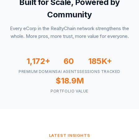
Built for Scale, Powered by
Community
Every eCorp in the RealtyChain network strengthens the
whole. More pros, more trust, more value for everyone.
1,172+
60
185K+
PREMIUM DOMAINS
AI AGENTS
SESSIONS TRACKED
$18.9M
PORTFOLIO VALUE
LATEST INSIGHTS