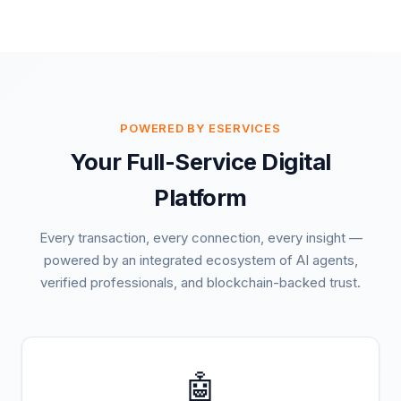
POWERED BY ESERVICES
Your Full-Service Digital
Platform
Every transaction, every connection, every insight —
powered by an integrated ecosystem of AI agents,
verified professionals, and blockchain-backed trust.
🤖