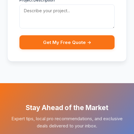
Project Description
Get My Free Quote →
Stay Ahead of the Market
Expert tips, local pro recommendations, and exclusive
deals delivered to your inbox.