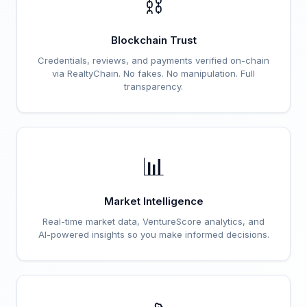
⛓️
Blockchain Trust
Credentials, reviews, and payments verified on-chain
via RealtyChain. No fakes. No manipulation. Full
transparency.
📊
Market Intelligence
Real-time market data, VentureScore analytics, and
AI-powered insights so you make informed decisions.