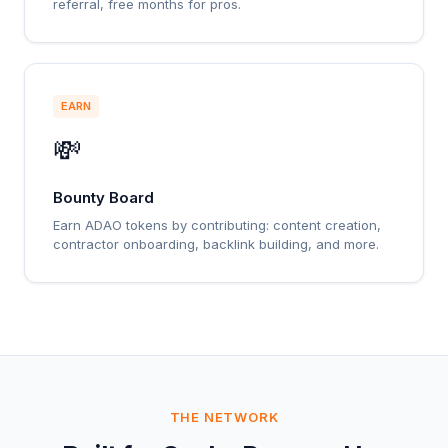
referral, free months for pros.
EARN
💸
Bounty Board
Earn ADAO tokens by contributing: content creation,
contractor onboarding, backlink building, and more.
THE NETWORK