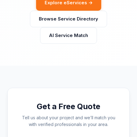
Explore eServices →
Browse Service Directory
AI Service Match
Get a Free Quote
Tell us about your project and we’ll match you
with verified professionals in your area.