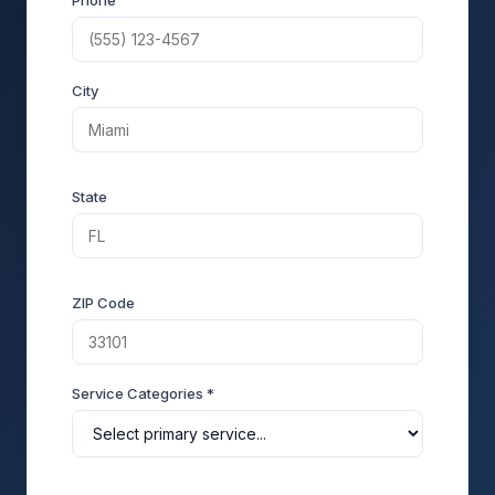
Phone
City
State
ZIP Code
Service Categories *