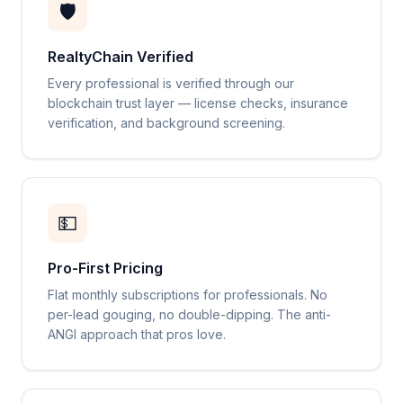
🛡️
RealtyChain Verified
Every professional is verified through our
blockchain trust layer — license checks, insurance
verification, and background screening.
💵
Pro-First Pricing
Flat monthly subscriptions for professionals. No
per-lead gouging, no double-dipping. The anti-
ANGI approach that pros love.