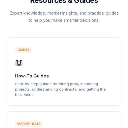
Resources & Guides
Expert knowledge, market insights, and practical guides
to help you make smarter decisions.
GUIDES
📖
How-To Guides
Step-by-step guides for hiring pros, managing
projects, understanding contracts, and getting the
best value.
MARKET DATA