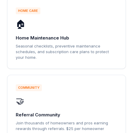
HOME CARE
🏠
Home Maintenance Hub
Seasonal checklists, preventive maintenance
schedules, and subscription care plans to protect
your home.
COMMUNITY
🤝
Referral Community
Join thousands of homeowners and pros earning
rewards through referrals. $25 per homeowner