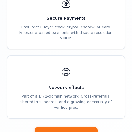
💰
Secure Payments
PayDirect 3-layer stack: crypto, escrow, or card.
Milestone-based payments with dispute resolution
built in.
🌐
Network Effects
Part of a 1,172-domain network. Cross-referrals,
shared trust scores, and a growing community of
verified pros.