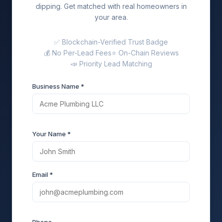
dipping. Get matched with real homeowners in
your area.
✅ Blockchain-Verified Trust Badge
💰 No Per-Lead Fees
⭐ On-Chain Reviews
📣 Priority Lead Matching
Business Name *
Your Name *
Email *