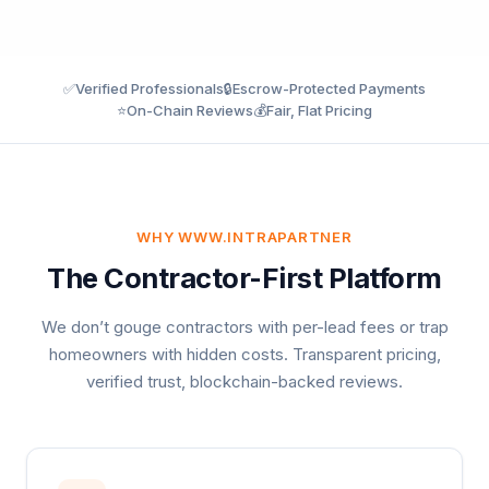
✅
Verified Professionals
🔒
Escrow-Protected Payments
⭐
On-Chain Reviews
💰
Fair, Flat Pricing
WHY WWW.INTRAPARTNER
The Contractor-First Platform
We don’t gouge contractors with per-lead fees or trap
homeowners with hidden costs. Transparent pricing,
verified trust, blockchain-backed reviews.