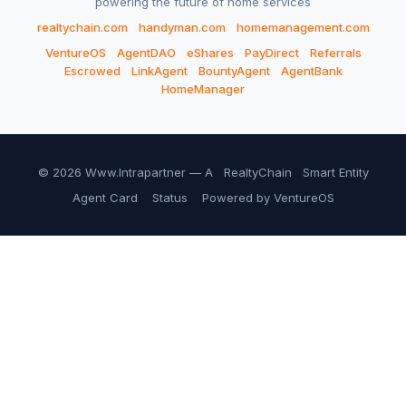
powering the future of home services
realtychain.com
handyman.com
homemanagement.com
VentureOS
AgentDAO
eShares
PayDirect
Referrals
Escrowed
LinkAgent
BountyAgent
AgentBank
HomeManager
© 2026 Www.Intrapartner — A
RealtyChain
Smart Entity
Agent Card
Status
Powered by VentureOS